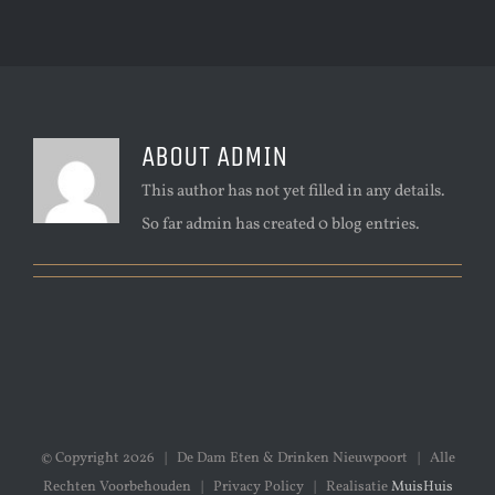
ABOUT
ADMIN
This author has not yet filled in any details.
So far admin has created 0 blog entries.
© Copyright
2026 | De Dam Eten & Drinken Nieuwpoort | Alle
Rechten Voorbehouden | Privacy Policy | Realisatie
MuisHuis